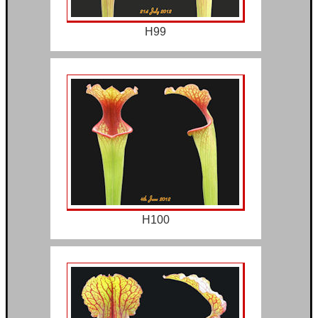
H99
H100