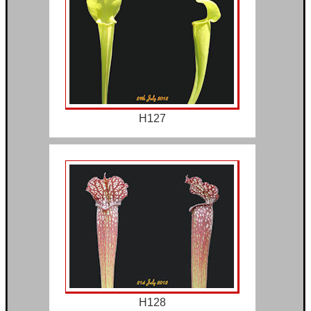
H127
H128