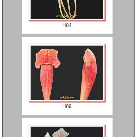
H84
H89