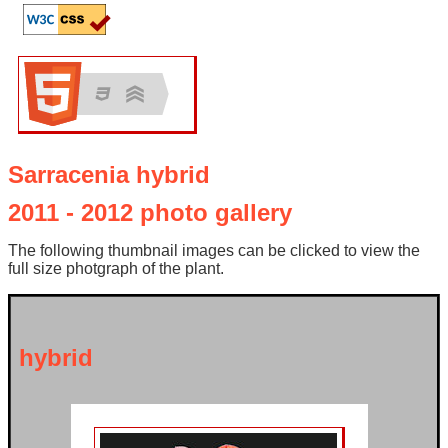
Sarracenia hybrid
2011 - 2012 photo gallery
The following thumbnail images can be clicked to view the
full size photgraph of the plant.
hybrid