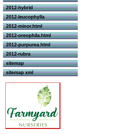
2012-hybrid
2012-leucophylla
2012-minor.html
2012-oreophila.html
2012-purpurea.html
2012-rubra
sitemap
sitemap xml