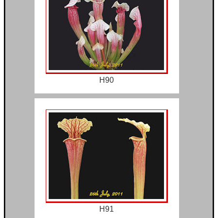
H90
H91