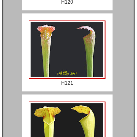
H120
H121