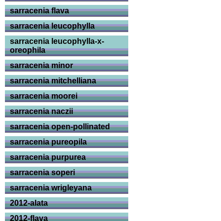
sarracenia flava
sarracenia leucophylla
sarracenia leucophylla-x-
oreophila
sarracenia minor
sarracenia mitchelliana
sarracenia moorei
sarracenia naczii
sarracenia open-pollinated
sarracenia pureopila
sarracenia purpurea
sarracenia soperi
sarracenia wrigleyana
2012-alata
2012-flava