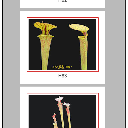
H82
H83