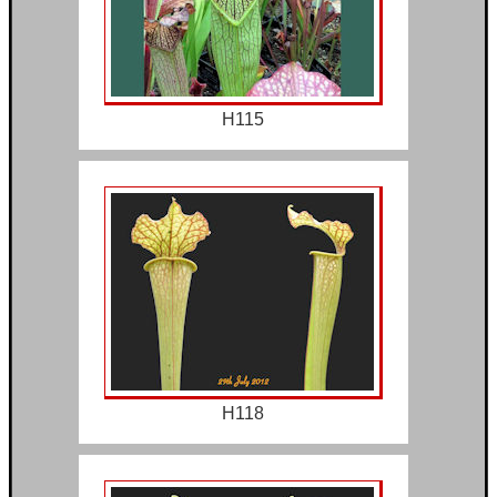
H115
H118