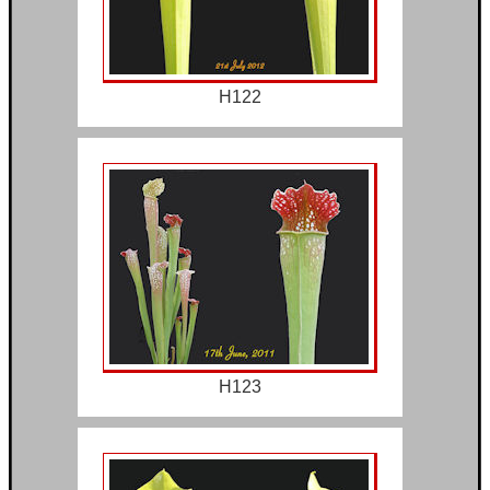
H122
H123