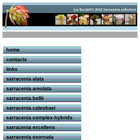
home
contacts
links
sarracenia alata
sarracenia areolata
sarracenia bellii
sarracenia catesbaei
sarracenia complex-hybrids
sarracenia excellens
sarracenia exornata