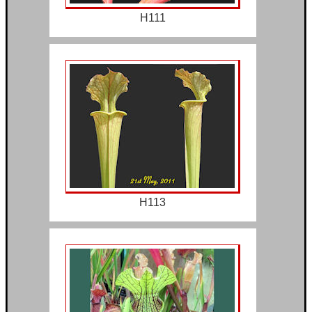
H111
H113