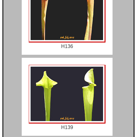
H136
H139