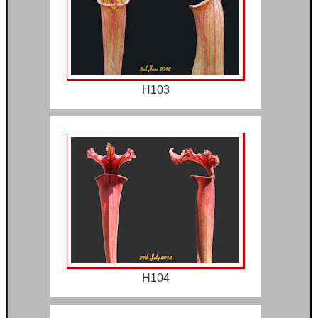
H103
H104