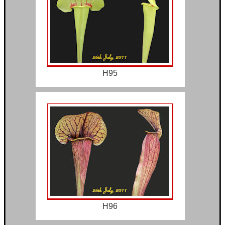
H95
H96