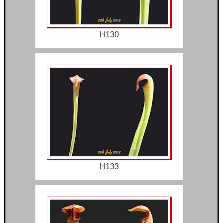
H130
H133