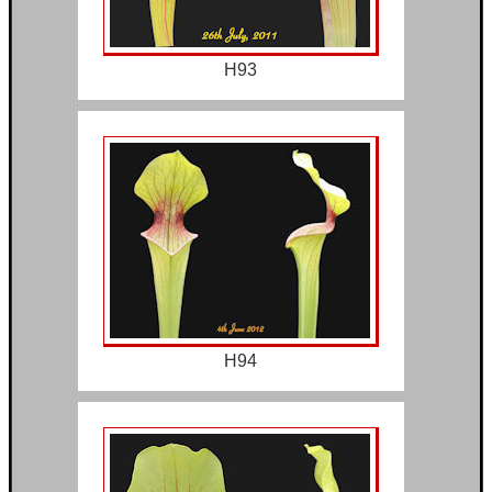
H93
H94