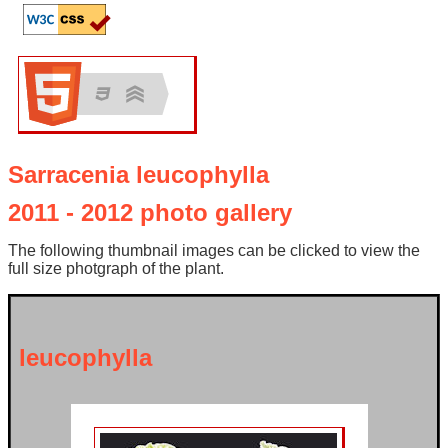
Sarracenia leucophylla
2011 - 2012 photo gallery
The following thumbnail images can be clicked to view the
full size photgraph of the plant.
leucophylla