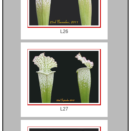
L26
L27