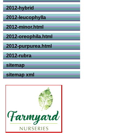
2012-hybrid
2012-leucophylla
2012-minor.html
2012-oreophila.html
2012-purpurea.html
2012-rubra
sitemap
sitemap xml