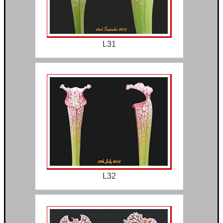
L31
L32