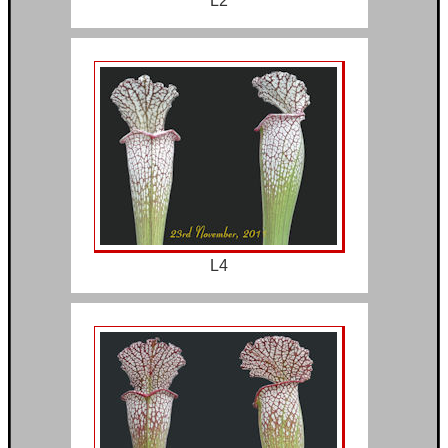
L2
L4