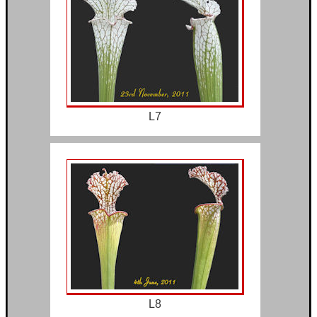
L7
L8