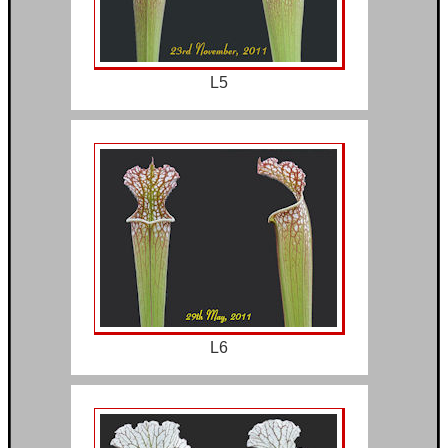
L5
L6