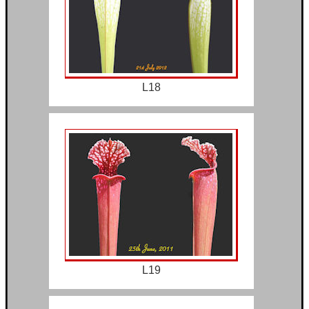
L18
L19