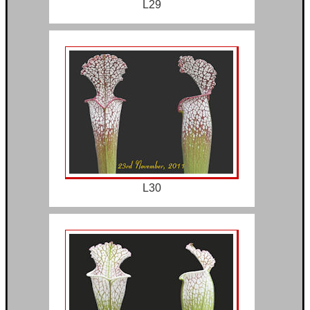
L29
L30