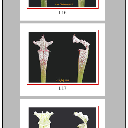
L16
L17