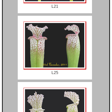
L21
L25