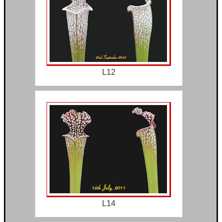
L12
L14