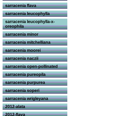
sarracenia flava
sarracenia leucophylla
sarracenia leucophylla-x-
oreophila
sarracenia minor
sarracenia mitchelliana
sarracenia moorei
sarracenia naczii
sarracenia open-pollinated
sarracenia pureopila
sarracenia purpurea
sarracenia soperi
sarracenia wrigleyana
2012-alata
2012-flava