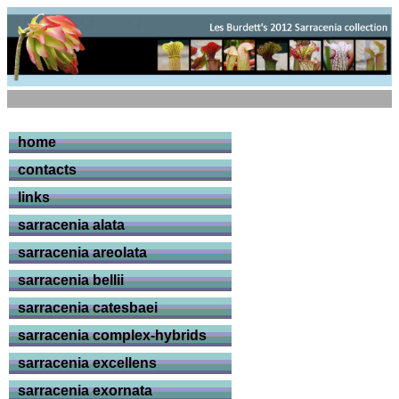
home
contacts
links
sarracenia alata
sarracenia areolata
sarracenia bellii
sarracenia catesbaei
sarracenia complex-hybrids
sarracenia excellens
sarracenia exornata