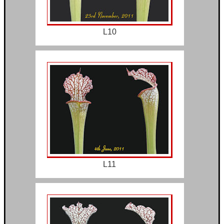
L10
L11