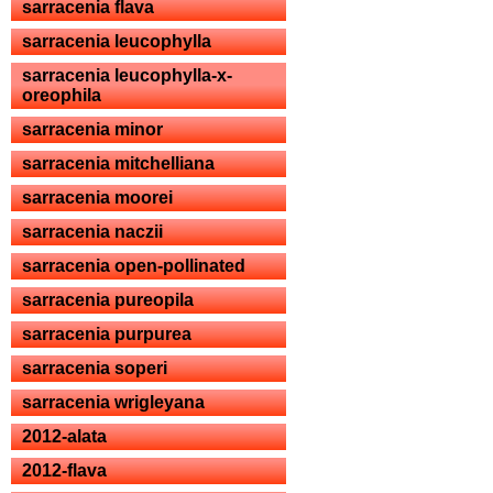
sarracenia flava
sarracenia leucophylla
sarracenia leucophylla-x-
oreophila
sarracenia minor
sarracenia mitchelliana
sarracenia moorei
sarracenia naczii
sarracenia open-pollinated
sarracenia pureopila
sarracenia purpurea
sarracenia soperi
sarracenia wrigleyana
2012-alata
2012-flava