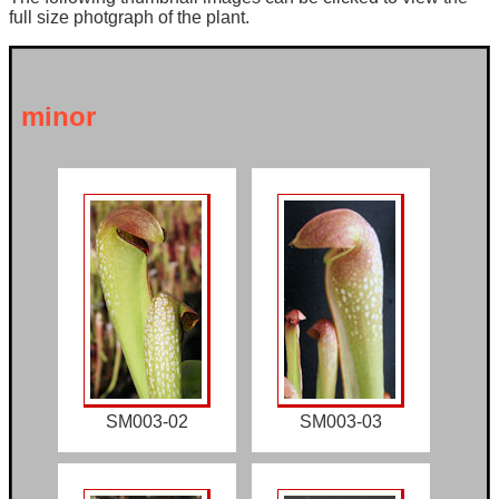
full size photgraph of the plant.
minor
SM003-02
SM003-03