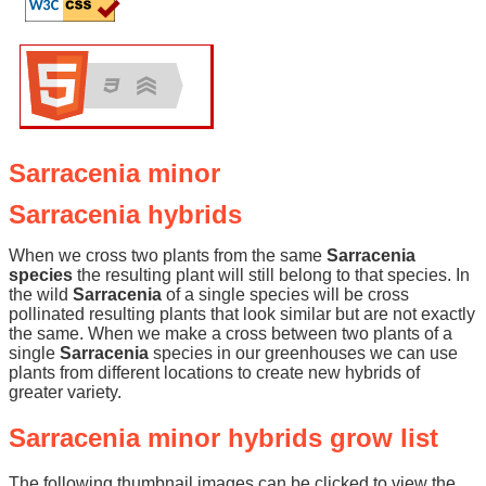
Sarracenia minor
Sarracenia hybrids
When we cross two plants from the same
Sarracenia
species
the resulting plant will still belong to that species. In
the wild
Sarracenia
of a single species will be cross
pollinated resulting plants that look similar but are not exactly
the same. When we make a cross between two plants of a
single
Sarracenia
species in our greenhouses we can use
plants from different locations to create new hybrids of
greater variety.
Sarracenia minor hybrids grow list
The following thumbnail images can be clicked to view the