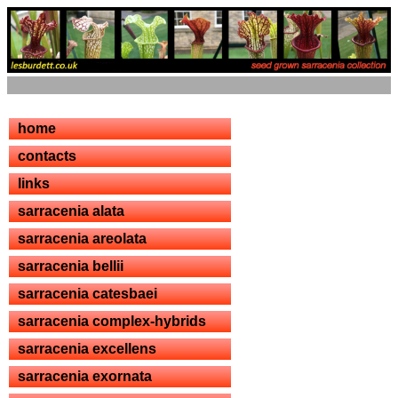
home
contacts
links
sarracenia alata
sarracenia areolata
sarracenia bellii
sarracenia catesbaei
sarracenia complex-hybrids
sarracenia excellens
sarracenia exornata