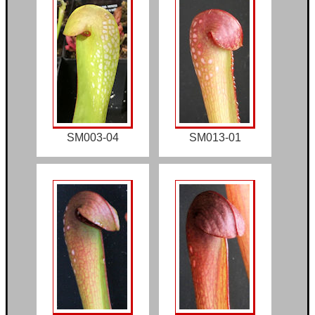
SM003-04
SM013-01