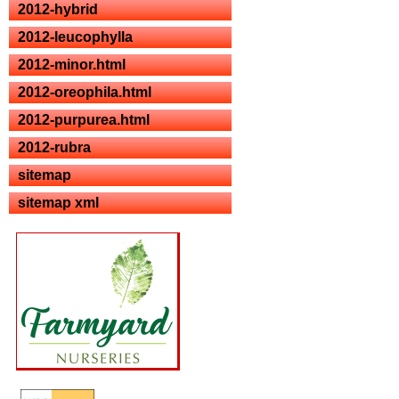
2012-hybrid
2012-leucophylla
2012-minor.html
2012-oreophila.html
2012-purpurea.html
2012-rubra
sitemap
sitemap xml