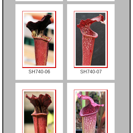
SH740-06
SH740-07