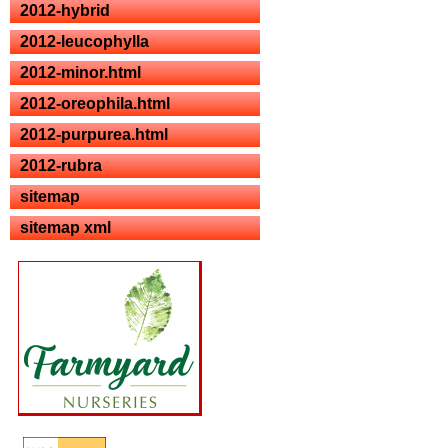
2012-hybrid
2012-leucophylla
2012-minor.html
2012-oreophila.html
2012-purpurea.html
2012-rubra
sitemap
sitemap xml