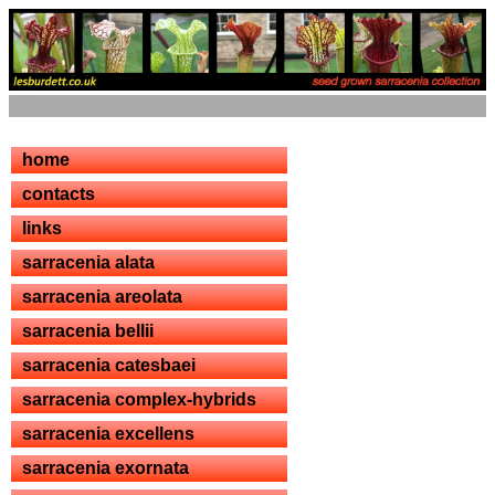
home
contacts
links
sarracenia alata
sarracenia areolata
sarracenia bellii
sarracenia catesbaei
sarracenia complex-hybrids
sarracenia excellens
sarracenia exornata