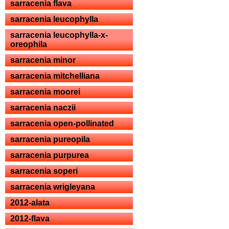
sarracenia flava
sarracenia leucophylla
sarracenia leucophylla-x-
oreophila
sarracenia minor
sarracenia mitchelliana
sarracenia moorei
sarracenia naczii
sarracenia open-pollinated
sarracenia pureopila
sarracenia purpurea
sarracenia soperi
sarracenia wrigleyana
2012-alata
2012-flava