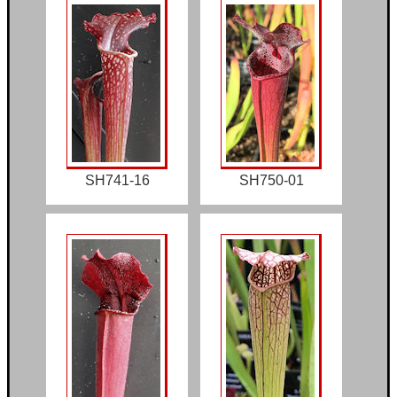
SH741-16
SH750-01