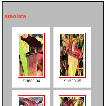
areolata
SH689-04
SH689-05