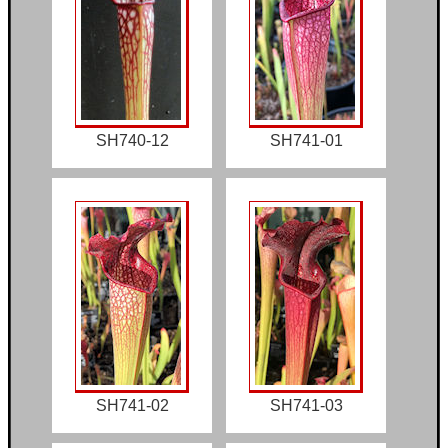
SH740-12
SH741-01
SH741-02
SH741-03