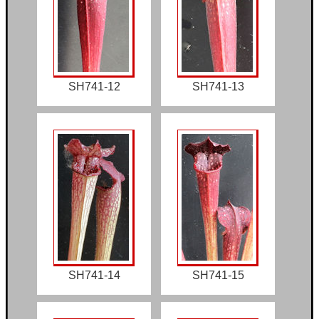
SH741-12
SH741-13
SH741-14
SH741-15