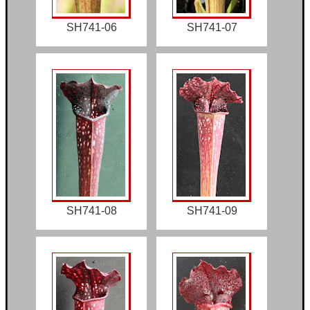
SH741-06
SH741-07
SH741-08
SH741-09