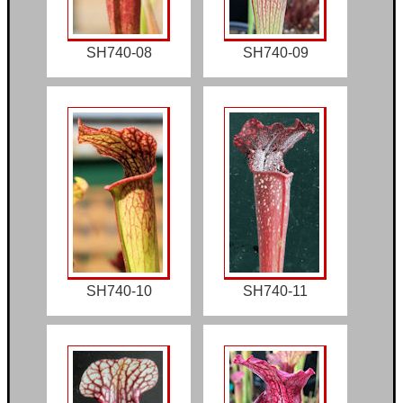
SH740-08
SH740-09
SH740-10
SH740-11