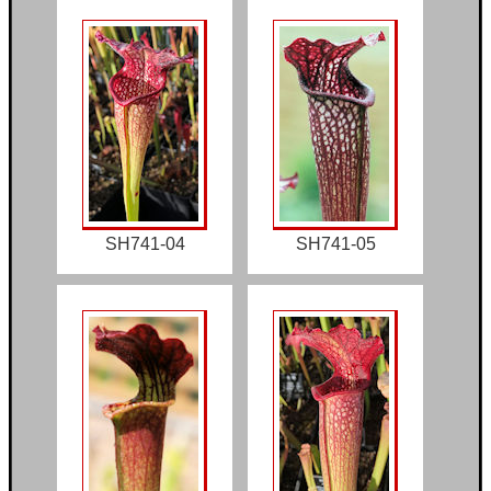
SH741-04
SH741-05