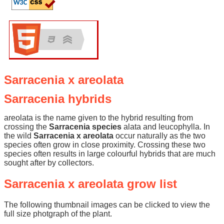
Sarracenia x areolata
Sarracenia hybrids
areolata is the name given to the hybrid resulting from
crossing the
Sarracenia species
alata and leucophylla. In
the wild
Sarracenia x areolata
occur naturally as the two
species often grow in close proximity. Crossing these two
species often results in large colourful hybrids that are much
sought after by collectors.
Sarracenia x areolata grow list
The following thumbnail images can be clicked to view the
full size photgraph of the plant.