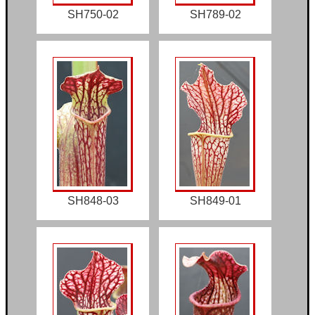
SH750-02
SH789-02
SH848-03
SH849-01