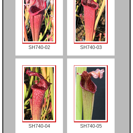
SH740-02
SH740-03
SH740-04
SH740-05