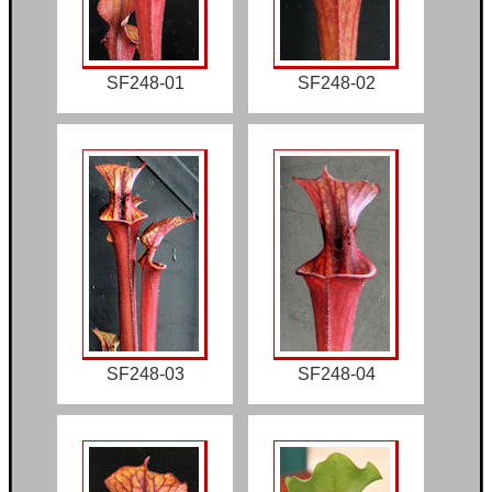
SF248-01
SF248-02
SF248-03
SF248-04