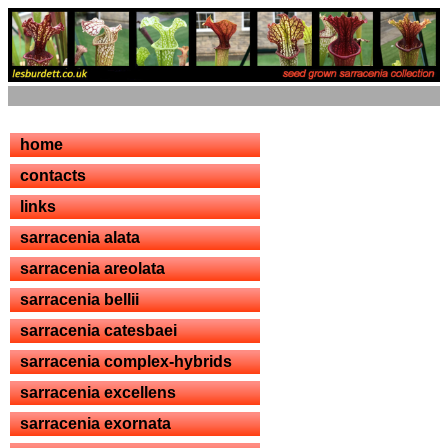
home
contacts
links
sarracenia alata
sarracenia areolata
sarracenia bellii
sarracenia catesbaei
sarracenia complex-hybrids
sarracenia excellens
sarracenia exornata