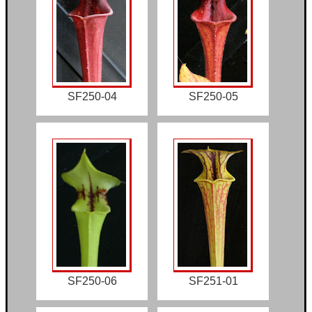
SF250-04
SF250-05
SF250-06
SF251-01