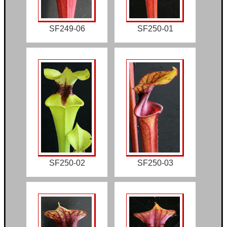
SF249-06
SF250-01
SF250-02
SF250-03