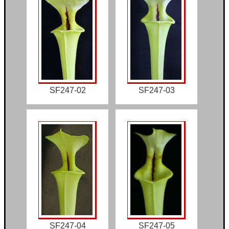
SF247-02
SF247-03
SF247-04
SF247-05