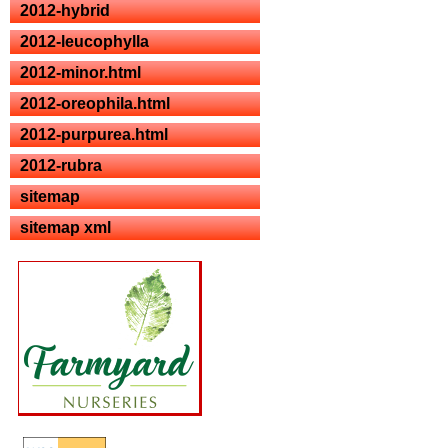
2012-hybrid
2012-leucophylla
2012-minor.html
2012-oreophila.html
2012-purpurea.html
2012-rubra
sitemap
sitemap xml