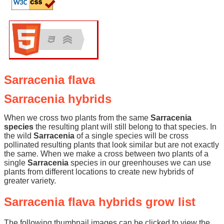
Sarracenia flava
Sarracenia hybrids
When we cross two plants from the same
Sarracenia
species
the resulting plant will still belong to that species. In
the wild
Sarracenia
of a single species will be cross
pollinated resulting plants that look similar but are not exactly
the same. When we make a cross between two plants of a
single
Sarracenia
species in our greenhouses we can use
plants from different locations to create new hybrids of
greater variety.
Sarracenia flava hybrids grow list
The following thumbnail images can be clicked to view the