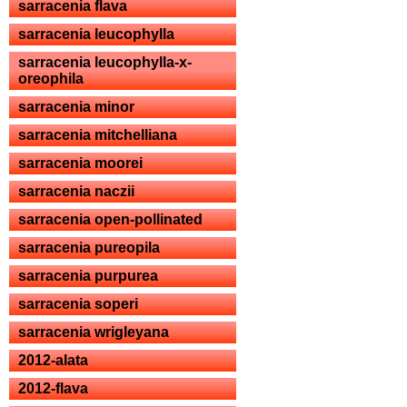
sarracenia flava
sarracenia leucophylla
sarracenia leucophylla-x-
oreophila
sarracenia minor
sarracenia mitchelliana
sarracenia moorei
sarracenia naczii
sarracenia open-pollinated
sarracenia pureopila
sarracenia purpurea
sarracenia soperi
sarracenia wrigleyana
2012-alata
2012-flava