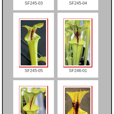
SF245-03
SF245-04
SF245-05
SF246-01