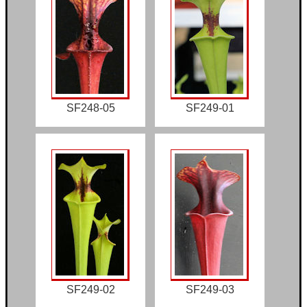
SF248-05
SF249-01
SF249-02
SF249-03