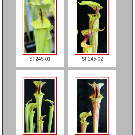
SF245-01
SF245-02