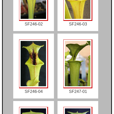
SF246-02
SF246-03
SF246-04
SF247-01