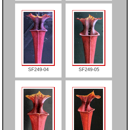
SF249-04
SF249-05