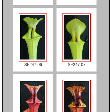
SF247-06
SF247-07