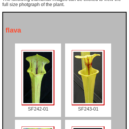
full size photgraph of the plant.
flava
SF242-01
SF243-01