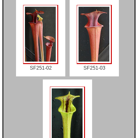
SF251-02
SF251-03