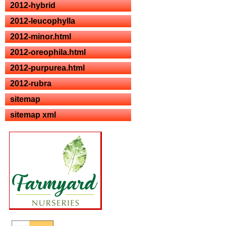
2012-hybrid
2012-leucophylla
2012-minor.html
2012-oreophila.html
2012-purpurea.html
2012-rubra
sitemap
sitemap xml