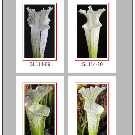
SL114-09
SL114-10