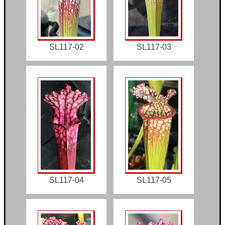
SL117-02
SL117-03
SL117-04
SL117-05