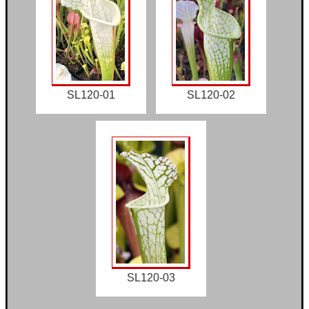
SL120-01
SL120-02
SL120-03