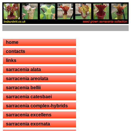
home
contacts
links
sarracenia alata
sarracenia areolata
sarracenia bellii
sarracenia catesbaei
sarracenia complex-hybrids
sarracenia excellens
sarracenia exornata