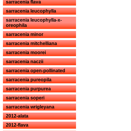
sarracenia flava
sarracenia leucophylla
sarracenia leucophylla-x-
oreophila
sarracenia minor
sarracenia mitchelliana
sarracenia moorei
sarracenia naczii
sarracenia open-pollinated
sarracenia pureopila
sarracenia purpurea
sarracenia soperi
sarracenia wrigleyana
2012-alata
2012-flava