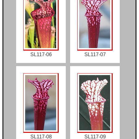
SL117-06
SL117-07
SL117-08
SL117-09