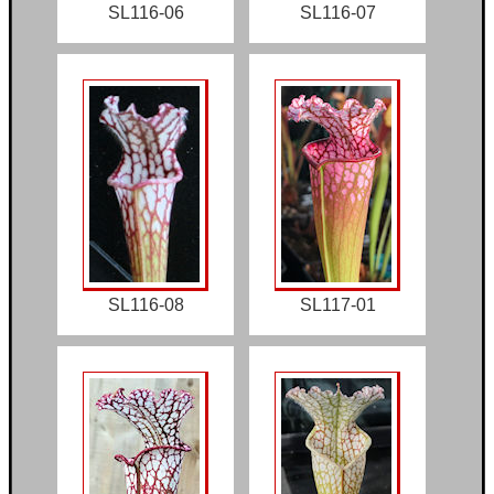
SL116-06
SL116-07
SL116-08
SL117-01