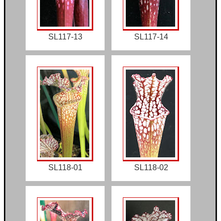
SL117-13
SL117-14
SL118-01
SL118-02