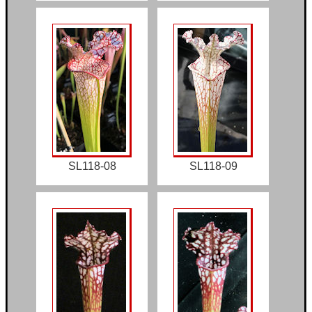
SL118-08
SL118-09