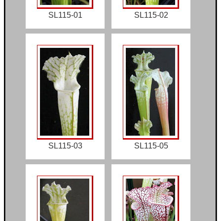
SL115-01
SL115-02
SL115-03
SL115-05