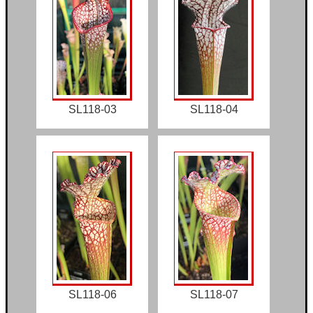
SL118-03
SL118-04
SL118-06
SL118-07