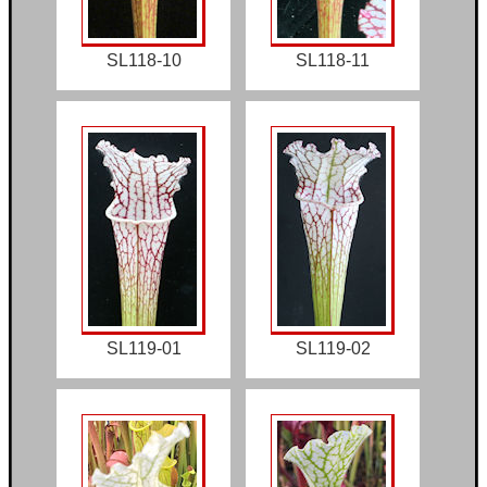
SL118-10
SL118-11
SL119-01
SL119-02