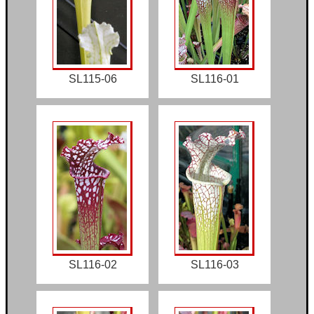
SL115-06
SL116-01
SL116-02
SL116-03