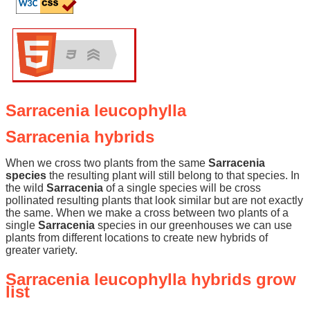
Sarracenia leucophylla
Sarracenia hybrids
When we cross two plants from the same
Sarracenia
species
the resulting plant will still belong to that species. In
the wild
Sarracenia
of a single species will be cross
pollinated resulting plants that look similar but are not exactly
the same. When we make a cross between two plants of a
single
Sarracenia
species in our greenhouses we can use
plants from different locations to create new hybrids of
greater variety.
Sarracenia leucophylla hybrids grow
list