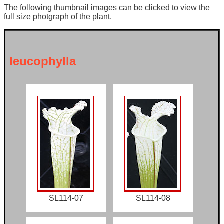
The following thumbnail images can be clicked to view the
full size photgraph of the plant.
leucophylla
SL114-07
SL114-08