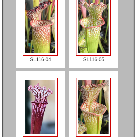
SL116-04
SL116-05