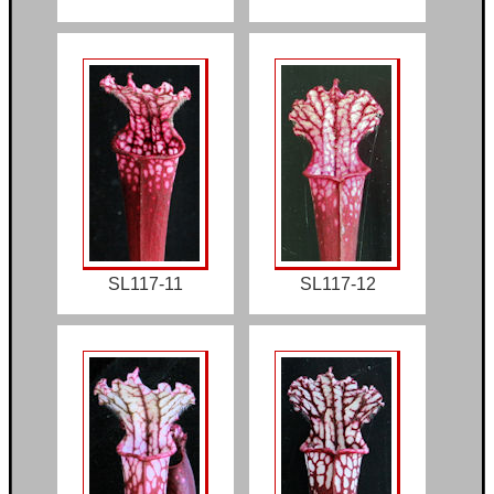
SL117-11
SL117-12