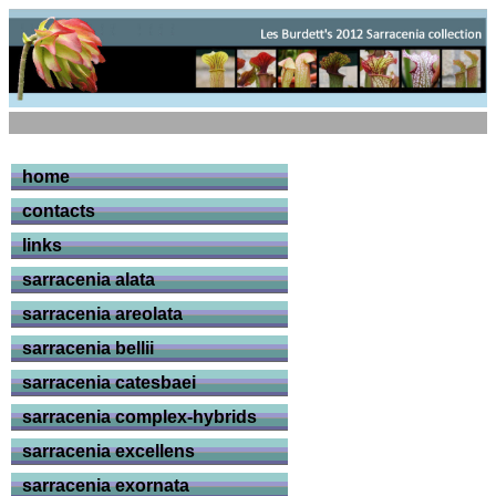
home
contacts
links
sarracenia alata
sarracenia areolata
sarracenia bellii
sarracenia catesbaei
sarracenia complex-hybrids
sarracenia excellens
sarracenia exornata