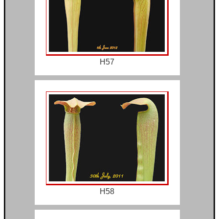
H57
H58