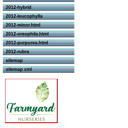
2012-hybrid
2012-leucophylla
2012-minor.html
2012-oreophila.html
2012-purpurea.html
2012-rubra
sitemap
sitemap xml