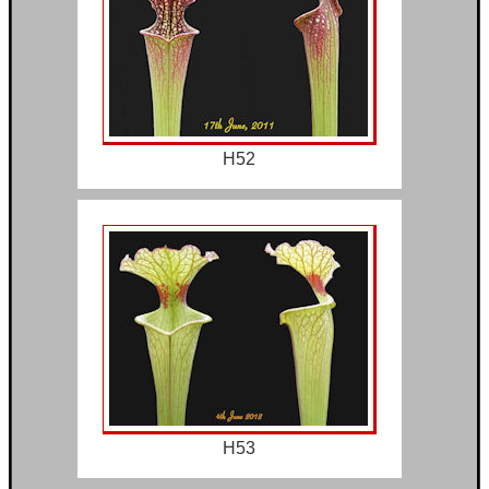
H52
H53