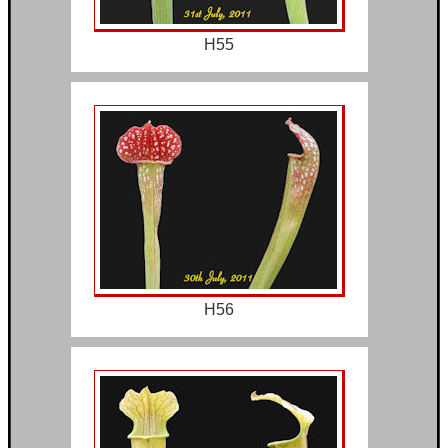
H55
H56