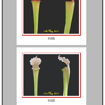
H46
H48