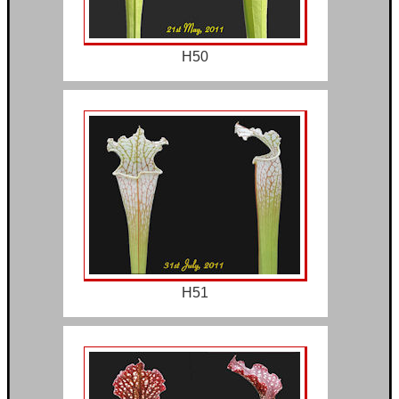
H50
H51