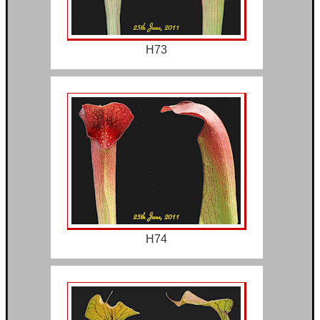
H73
H74