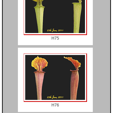
H75
H76