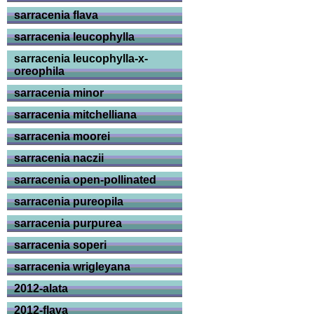
sarracenia flava
sarracenia leucophylla
sarracenia leucophylla-x-
oreophila
sarracenia minor
sarracenia mitchelliana
sarracenia moorei
sarracenia naczii
sarracenia open-pollinated
sarracenia pureopila
sarracenia purpurea
sarracenia soperi
sarracenia wrigleyana
2012-alata
2012-flava