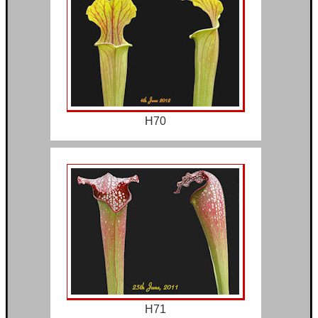
H70
H71