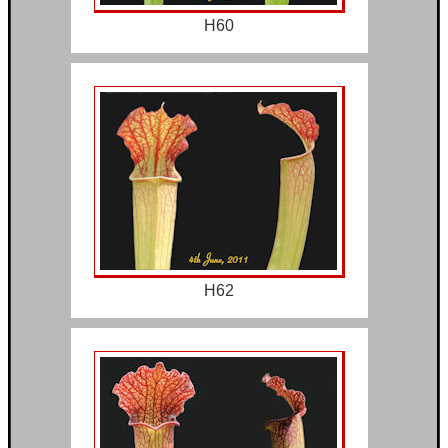
H60
H62