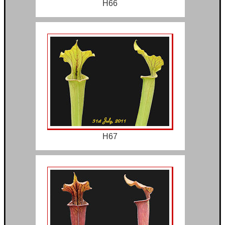
H66
H67