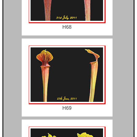
H68
H69