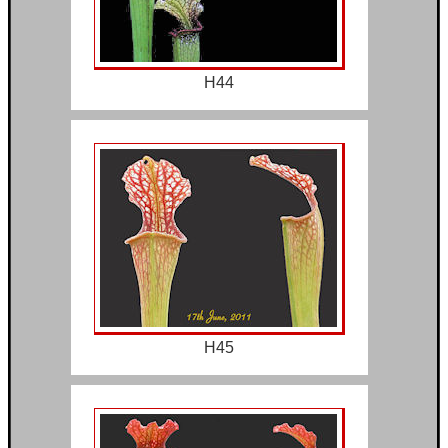
H44
H45