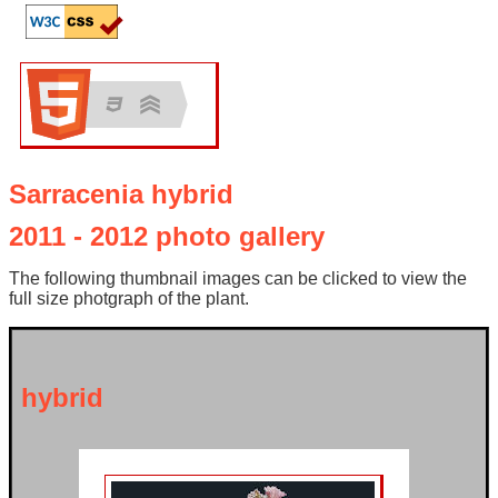
Sarracenia hybrid
2011 - 2012 photo gallery
The following thumbnail images can be clicked to view the
full size photgraph of the plant.
hybrid