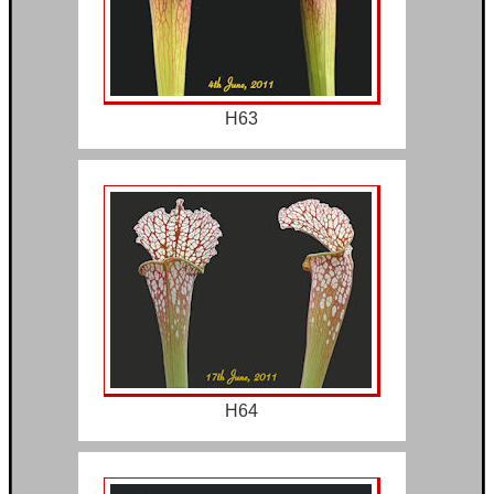
H63
H64