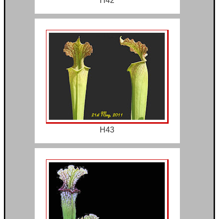
H42
H43